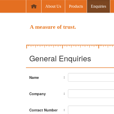
About Us
Products
Enquiries
A measure of trust.
General Enquiries
:
Name
:
Company
:
Contact Number