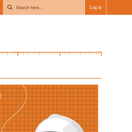
Log in