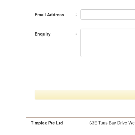
:
Email Address
:
Enquiry
Timplex Pte Ltd
63E Tuas Bay Drive Wes