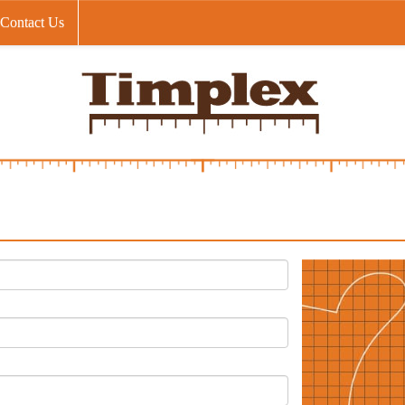
Contact Us