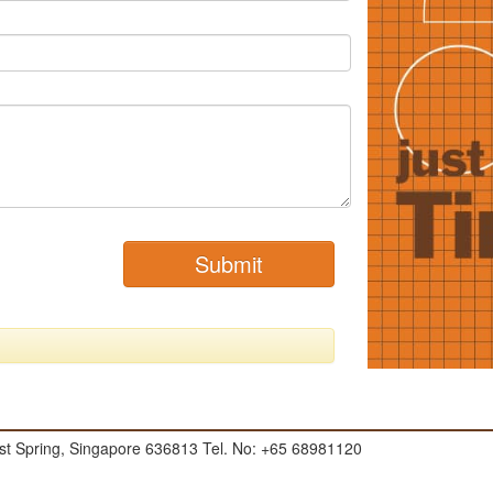
Submit
t Spring, Singapore 636813 Tel. No: +65 68981120