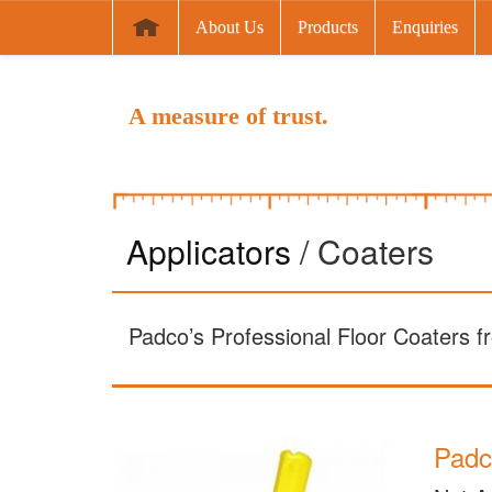
About Us
Products
Enquiries
A measure of trust.
Applicators
/ Coaters
Padco’s Professional Floor Coaters fr
Padc