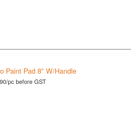
o Paint Pad 8″ W/Handle
90/pc before GST