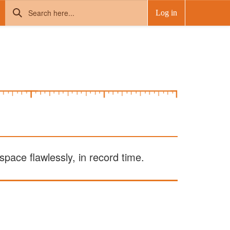
Log in
pace flawlessly, in record time.