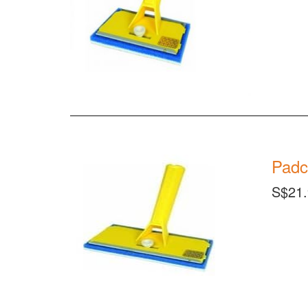
Padc
S$21.