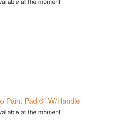
vailable at the moment
o Paint Pad 6″ W/Handle
vailable at the moment