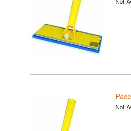
Not A
Padc
Not A