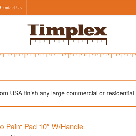
Contact Us
om USA finish any large commercial or residential s
o Paint Pad 10″ W/Handle