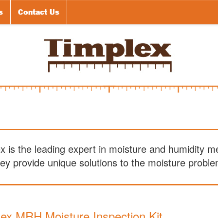
s
Contact Us
ex is the leading expert in moisture and humidity 
y provide unique solutions to the moisture problem
ex MRH Moisture Inspection Kit