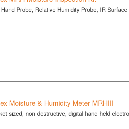
Hand Probe, Relative Humidity Probe, IR Surfac
ex Moisture & Humidity Meter MRHIII
ket sized, non-destructive, digital hand-held elect