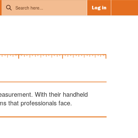
Log in
measurement. With their handheld
s that professionals face.