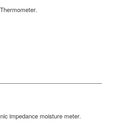
e Thermometer.
ronic impedance moisture meter.