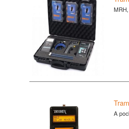
MRH, 
Tram
A poc