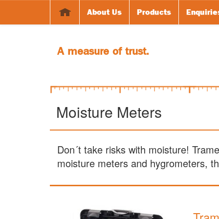
About Us
Products
Enquirie
A measure of trust.
Moisture Meters
Don´t take risks with moisture! Tram
moisture meters and hygrometers, the
Tram