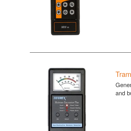
Tram
Gener
and bu