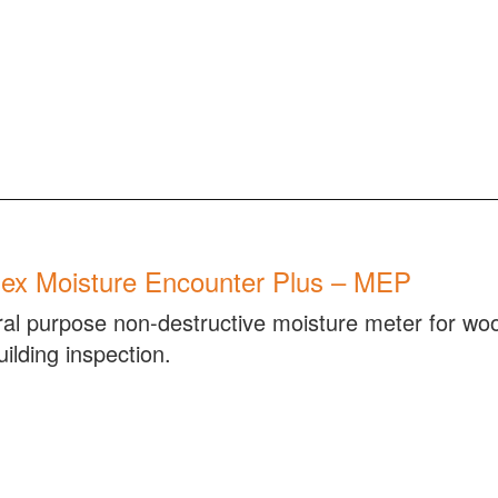
ex Moisture Encounter Plus – MEP
al purpose non-destructive moisture meter for woo
ilding inspection.