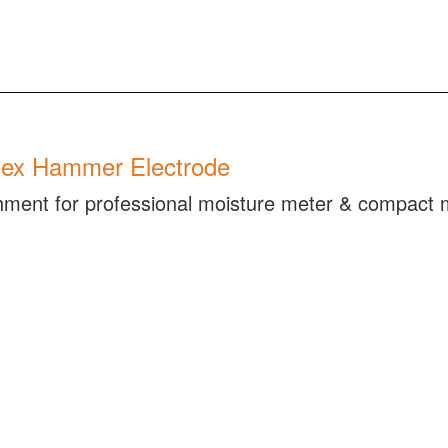
ex Hammer Electrode
hment for professional moisture meter & compact 