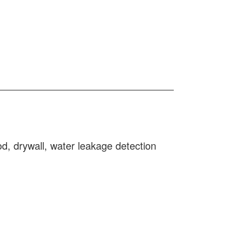
d, drywall, water leakage detection