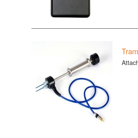
Tram
Attac