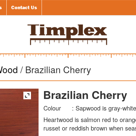
s
Contact Us
Wood
/ Brazilian Cherry
Brazilian Cherry
Colour : Sapwood is gray-white
Heartwood is salmon red to oran
russet or reddish brown when sea