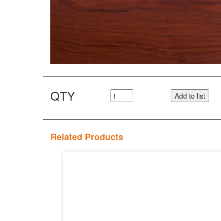
QTY
Add to list
Related Products