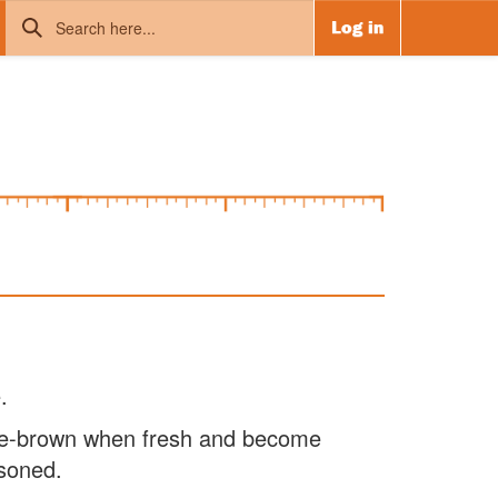
Log in
.
ge-brown when fresh and become
soned.