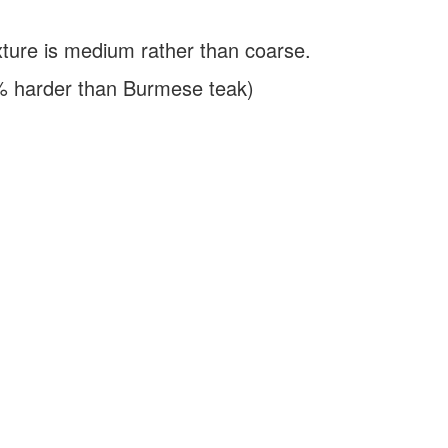
ure is medium rather than coarse.
% harder than Burmese teak)