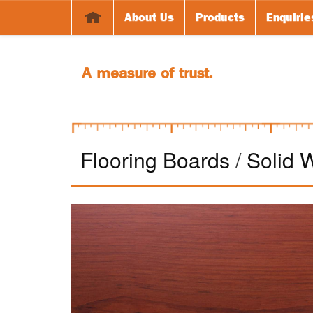
About Us
Products
Enquirie
A measure of trust.
Flooring Boards
/
Solid 