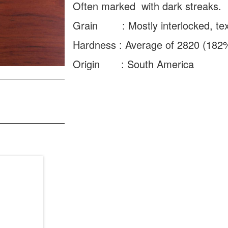
Often marked with dark streaks.
Grain : Mostly interlocked, text
Hardness : Average of 2820 (182
Origin : South America