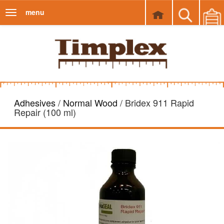
menu
Toggle
navigation
Adhesives
/
Normal Wood
/ Bridex 911 Rapid
Repair (100 ml)