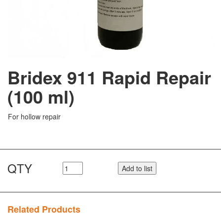
Bridex 911 Rapid Repair
(100 ml)
For hollow repair
QTY
Add to list
Related Products